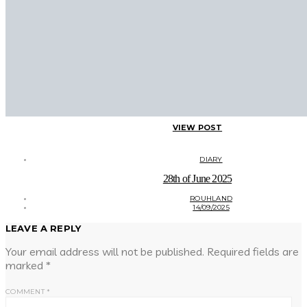
VIEW POST
DIARY
28th of June 2025
ROUHLAND
14/09/2025
LEAVE A REPLY
Your email address will not be published.
Required fields are
marked
*
COMMENT
*