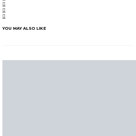
YOU MAY ALSO LIKE