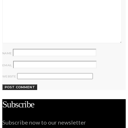
NAME
EMAIL
WEBSITE
Subscribe
Subscribe now to our newsletter