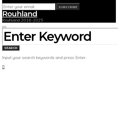
SUBSCRIBE
Rouhland
Rouhland 2016-2025
SEARCH
FOR:
SEARCH
Input your search keywords and press Enter.