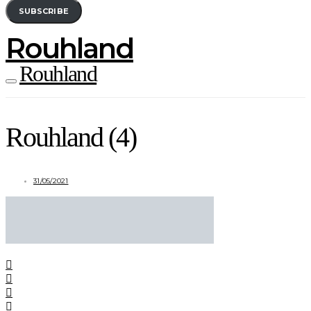
SUBSCRIBE
Rouhland
Rouhland
Rouhland (4)
31/05/2021