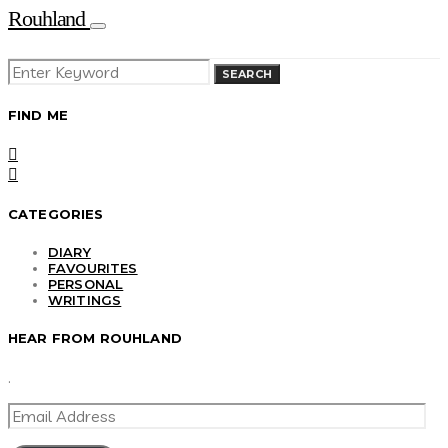
Rouhland
SEARCH
SEARCH
FOR:
FIND ME
CATEGORIES
DIARY
FAVOURITES
PERSONAL
WRITINGS
HEAR FROM ROUHLAND
.
EMAIL
ADDRESS